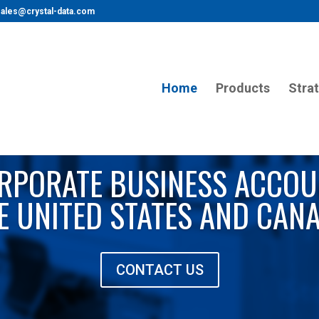
sales@crystal-data.com
Home
Products
Strat
 casino
fast withdrawal casino
paysafe casinos not on 
ith phone credit no deposit
fast withdrawal casino uk
pa
 no kyc casinos
instant withdrawal casino
non gamstop c
p paypal casinos
paysafe casinos uk
not on gamban
ot on gamstop
RPORATE BUSINESS ACCO
E UNITED STATES AND CAN
CONTACT US