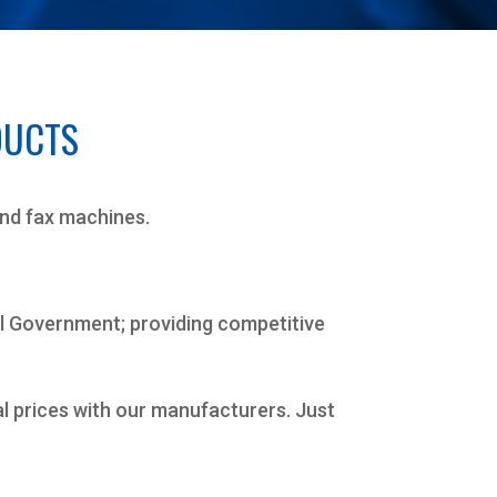
DUCTS
and fax machines.
al Government; providing competitive
ial prices with our manufacturers. Just