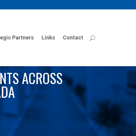
egic Partners
Links
Contact
gamstop
new online casino uk
ysafe sites not on gamstop
new uk online casino
asinos uk paypal
casino paysafecard
non gamban
UNTS ACROSS
ADA