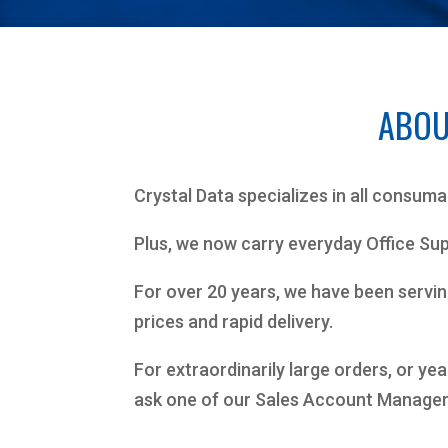
ABOU
Crystal Data specializes in all consuma
Plus, we now carry everyday Office Sup
For over 20 years, we have been servi
prices and rapid delivery.
For extraordinarily large orders, or ye
ask one of our Sales Account Managers