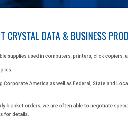
T CRYSTAL DATA & BUSINESS PRO
ble supplies used in computers, printers,
click
copiers, 
plies.
ng Corporate America as well as Federal, State and Loc
arly blanket orders, we are often able to negotiate spec
 for details.