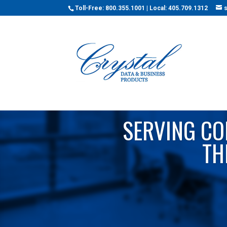
Toll-Free: 800.355.1001 | Local: 405.709.1312
credit card casinos
no kyc crypto casinos
pay by mobile
credit card casinos uk
no kyc casino
mobile casino pay w
casino pay by mobile
non gamstop curacao casinos
best
non gamstop casinos
pay by mobile casino
no verification casinos
non gamsto
casino not on gamstop
non gamstop casinos
casinos n
casinos
apple pay casino uk
SERVING CO
TH